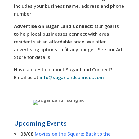
includes your business name, address and phone
number.
Advertise on Sugar Land Connect:
Our goal is
to help local businesses connect with area
residents at an affordable price. We offer
advertising options to fit any budget. See our Ad
Store for details.
Have a question about Sugar Land Connect?
Email us at
info@sugarlandconnect.com
Upcoming Events
08/08
Movies on the Square: Back to the