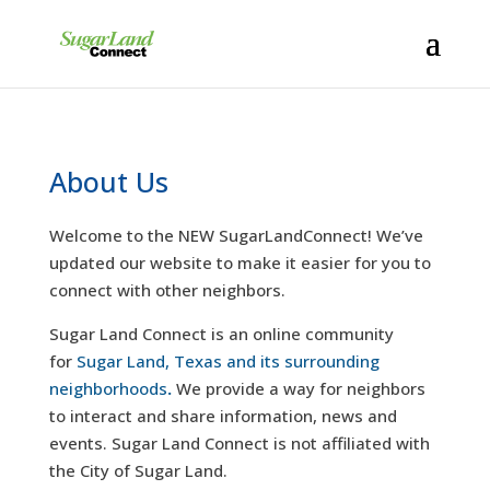
About Us
Welcome to the NEW SugarLandConnect! We’ve
updated our website to make it easier for you to
connect with other neighbors.
Sugar Land Connect is an online community
for
Sugar Land, Texas and its surrounding
neighborhoods
.
We provide a way for neighbors
to interact and share information, news and
events. Sugar Land Connect is not affiliated with
the City of Sugar Land.