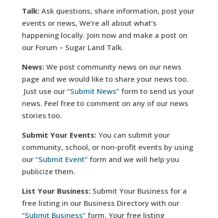
Talk:
Ask questions, share information, post your
events or news, We’re all about what’s
happening locally. Join now and make a post on
our Forum – Sugar Land Talk.
News:
We post community news on our news
page and we would like to share your news too.
Just use our
“Submit News”
form to send us your
news. Feel free to comment on any of our news
stories too.
Submit Your Events:
You can submit your
community, school, or non-profit events by using
our
“Submit Event”
form and we will help you
publicize them.
List Your Business:
Submit Your Business for a
free listing in our Business Directory with our
“Submit Business”
form. Your free listing