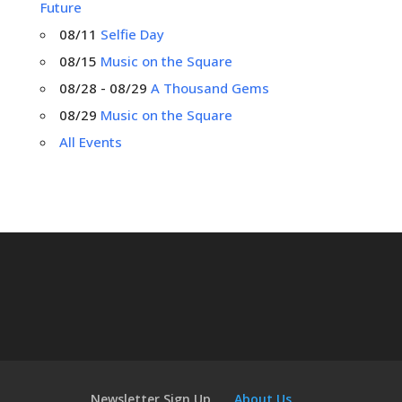
Future
08/11
Selfie Day
08/15
Music on the Square
08/28 - 08/29
A Thousand Gems
08/29
Music on the Square
All Events
Newsletter Sign Up
About Us