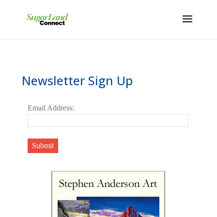
Newsletter Sign Up
Email Address:
Submit