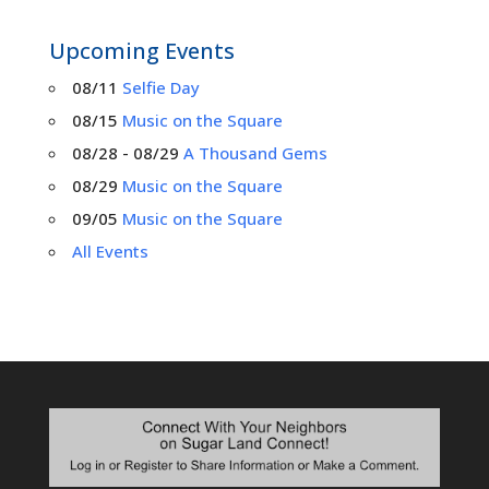
Upcoming Events
08/11
Selfie Day
08/15
Music on the Square
08/28 - 08/29
A Thousand Gems
08/29
Music on the Square
09/05
Music on the Square
All Events