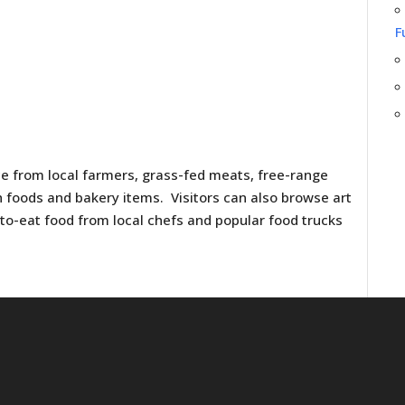
F
e from local farmers, grass-fed meats, free-range
h foods and bakery items. Visitors can also browse art
y-to-eat food from local chefs and popular food trucks