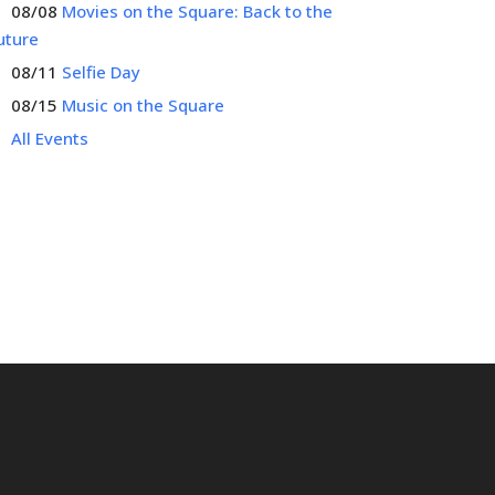
08/08
Movies on the Square: Back to the
uture
08/11
Selfie Day
08/15
Music on the Square
All Events