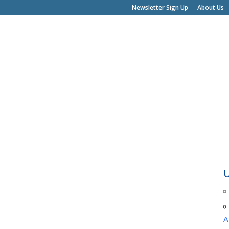
Newsletter Sign Up
About Us
A