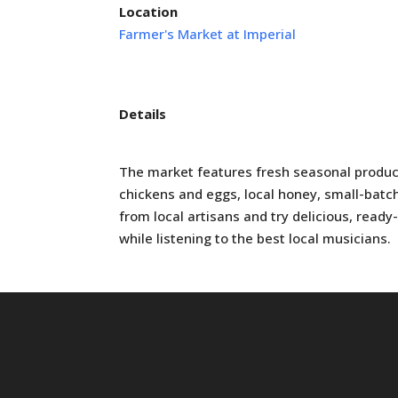
Location
Farmer's Market at Imperial
Details
The market features fresh seasonal produc
chickens and eggs, local honey, small-batc
from local artisans and try delicious, read
while listening to the best local musicians.