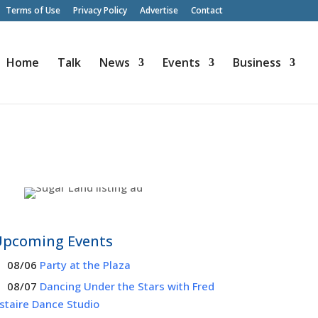
Terms of Use
Privacy Policy
Advertise
Contact
Home
Talk
News
Events
Business
Upcoming Events
08/06
Party at the Plaza
08/07
Dancing Under the Stars with Fred
staire Dance Studio