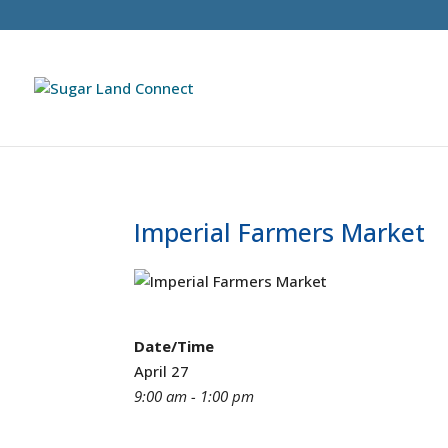
Imperial Farmers Market
Date/Time
April 27
9:00 am - 1:00 pm