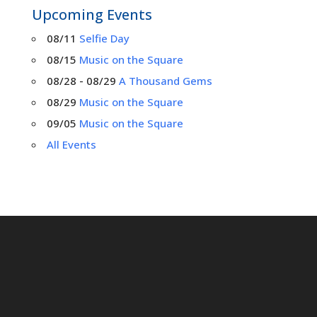
Upcoming Events
08/11
Selfie Day
08/15
Music on the Square
08/28 - 08/29
A Thousand Gems
08/29
Music on the Square
09/05
Music on the Square
All Events