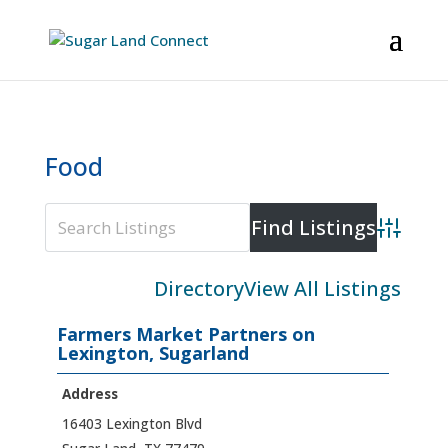
Food
Advanced
Directory
View All Listings
Farmers Market Partners on
Lexington, Sugarland
Address
16403 Lexington Blvd