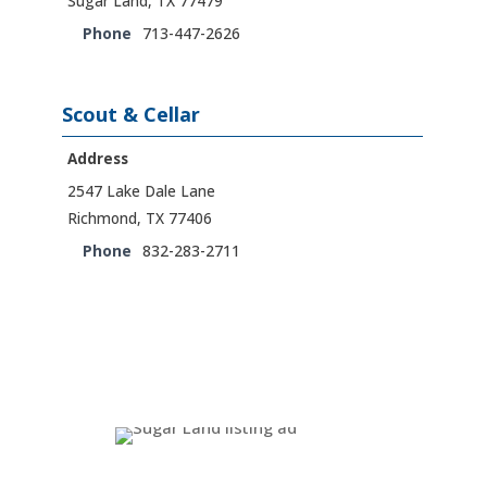
Sugar Land, TX 77479
Phone
713-447-2626
Scout & Cellar
Address
2547 Lake Dale Lane
Richmond, TX 77406
Phone
832-283-2711