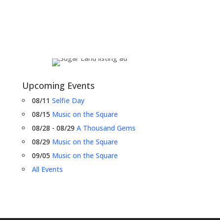
Upcoming Events
08/11
Selfie Day
08/15
Music on the Square
08/28 - 08/29
A Thousand Gems
08/29
Music on the Square
09/05
Music on the Square
All Events