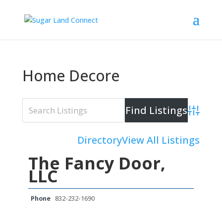
Home Decore
Advanced 
Directory
View All Listings
The Fancy Door,
LLC
Phone
832-232-1690