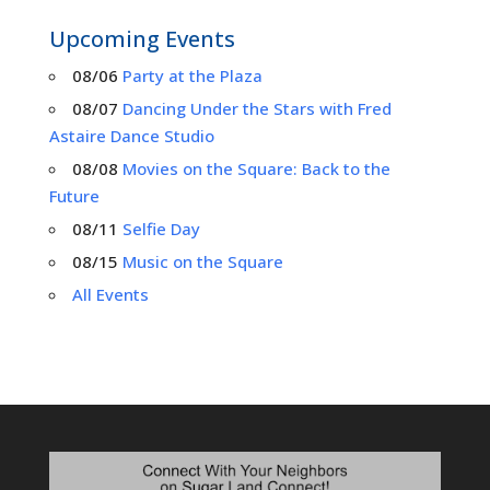
Upcoming Events
08/06
Party at the Plaza
08/07
Dancing Under the Stars with Fred
Astaire Dance Studio
08/08
Movies on the Square: Back to the
Future
08/11
Selfie Day
08/15
Music on the Square
All Events