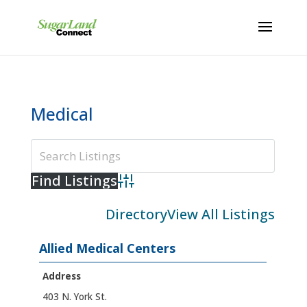
Medical
Advanced Search
Directory
View All Listings
Allied Medical Centers
Address
403 N. York St.