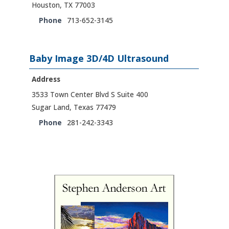
Houston, TX 77003
Phone
713-652-3145
Baby Image 3D/4D Ultrasound
Address
3533 Town Center Blvd S Suite 400
Sugar Land, Texas 77479
Phone
281-242-3343