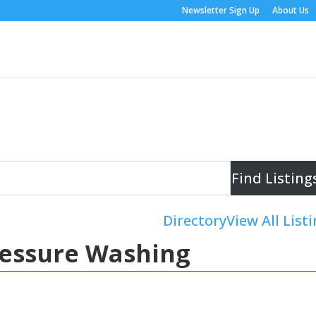
Newsletter Sign Up
About Us
Directory
View All List
ressure Washing