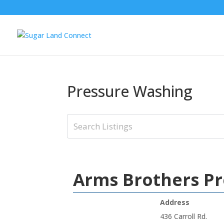
Pressure Washing
Arms Brothers P
Address
436 Carroll Rd.