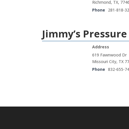
Richmond, TX, 774
Phone
281-818-3
Jimmy’s Pressur
Address
619 Fawnwood Dr
Missouri City, TX 7
Phone
832-655-7