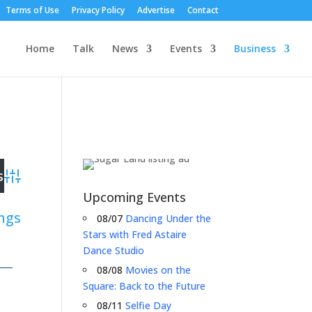
Terms of Use
Privacy Policy
Advertise
Contact
Home
Talk
News
Events
Business
Advanced Search
Upcoming Events
ings
08/07
Dancing Under the
Stars with Fred Astaire
Dance Studio
08/08
Movies on the
Square: Back to the Future
08/11
Selfie Day