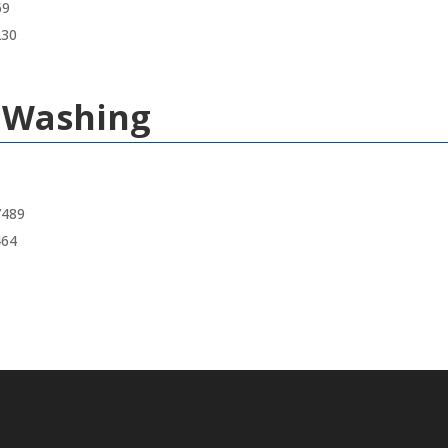
69
230
e Washing
7489
464