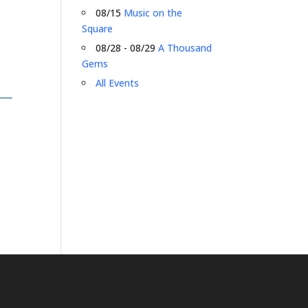
08/15
Music on the
Square
08/28 - 08/29
A Thousand
Gems
All Events