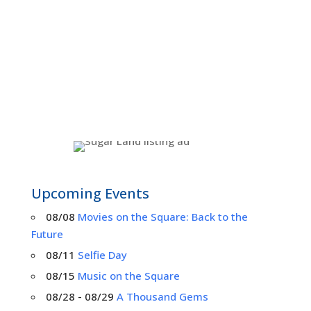
Upcoming Events
08/08
Movies on the Square: Back to the
Future
08/11
Selfie Day
08/15
Music on the Square
08/28 - 08/29
A Thousand Gems