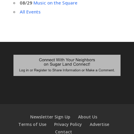
08/29
Music on the Square
All Events
Newsletter Sign Up
About Us
Terms of Use
Privacy Policy
Advertise
Contact