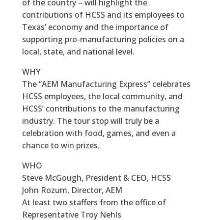
of the country – will highlight the
contributions of HCSS and its employees to
Texas’ economy and the importance of
supporting pro-manufacturing policies on a
local, state, and national level.
WHY
The “AEM Manufacturing Express” celebrates
HCSS employees, the local community, and
HCSS’ contributions to the manufacturing
industry. The tour stop will truly be a
celebration with food, games, and even a
chance to win prizes.
WHO
Steve McGough, President & CEO, HCSS
John Rozum, Director, AEM
At least two staffers from the office of
Representative Troy Nehls