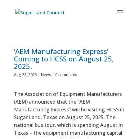
‘AEM Manufacturing Express’
Coming to HCSS on August 25,
2025.
Aug 22, 2025
|
News
|
0 comments
The Association of Equipment Manufacturers
(AEM) announced that the “AEM
Manufacturing Express” will be visiting HCSS in
Sugar Land, Texas on August 25, 2025. The
national bus tour, which is spending August in
Texas – the equipment manufacturing capital