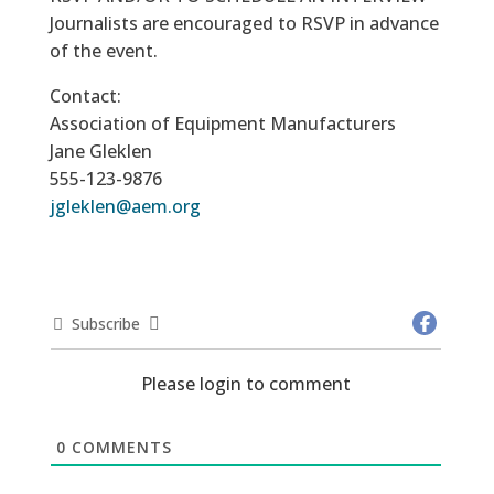
Journalists are encouraged to RSVP in advance
of the event.
Contact:
Association of Equipment Manufacturers
Jane Gleklen
555-123-9876
jgleklen@aem.org
Subscribe
Please login to comment
0
COMMENTS