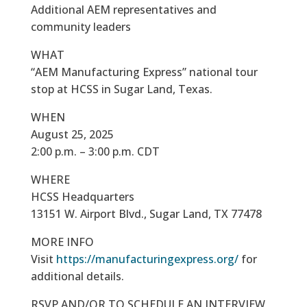
Additional AEM representatives and
community leaders
WHAT
“AEM Manufacturing Express” national tour
stop at HCSS in Sugar Land, Texas.
WHEN
August 25, 2025
2:00 p.m. – 3:00 p.m. CDT
WHERE
HCSS Headquarters
13151 W. Airport Blvd., Sugar Land, TX 77478
MORE INFO
Visit
https://manufacturingexpress.org/
for
additional details.
RSVP AND/OR TO SCHEDULE AN INTERVIEW