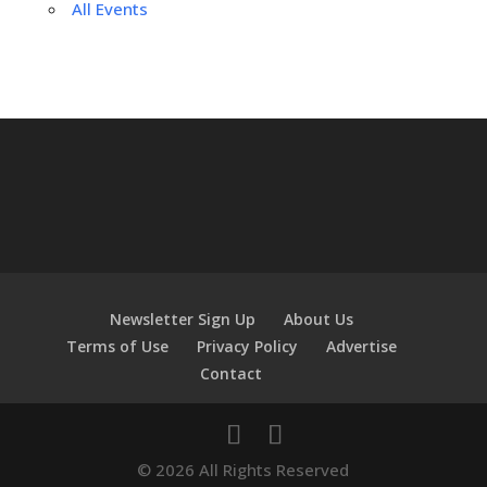
All Events
Newsletter Sign Up
About Us
Terms of Use
Privacy Policy
Advertise
Contact
© 2026 All Rights Reserved