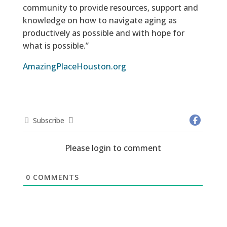
community to provide resources, support and
knowledge on how to navigate aging as
productively as possible and with hope for
what is possible.”
AmazingPlaceHouston.org
Subscribe
Please login to comment
0
COMMENTS