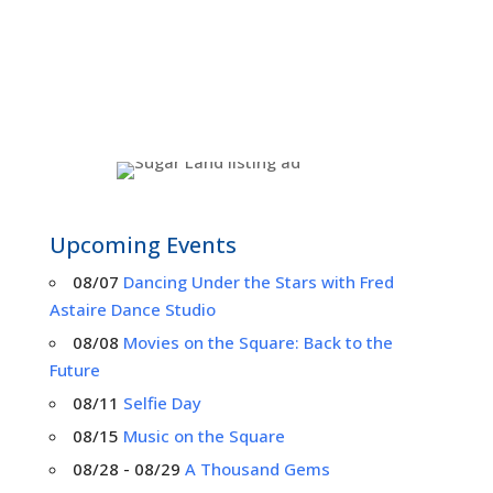
Upcoming Events
08/07
Dancing Under the Stars with Fred
Astaire Dance Studio
08/08
Movies on the Square: Back to the
Future
08/11
Selfie Day
08/15
Music on the Square
08/28 - 08/29
A Thousand Gems