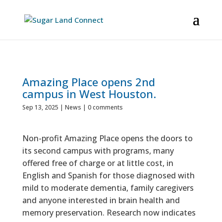
Amazing Place opens 2nd
campus in West Houston.
Sep 13, 2025
|
News
|
0 comments
Non-profit Amazing Place opens the doors to
its second campus with programs, many
offered free of charge or at little cost, in
English and Spanish for those diagnosed with
mild to moderate dementia, family caregivers
and anyone interested in brain health and
memory preservation. Research now indicates