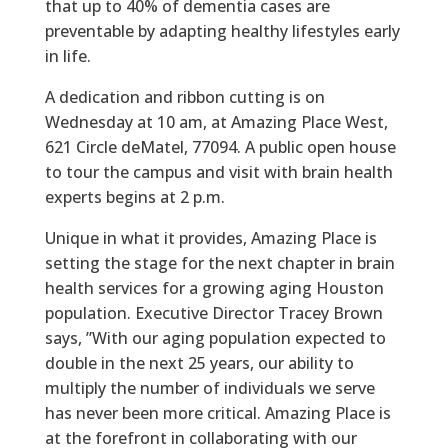
that up to 40% of dementia cases are
preventable by adapting healthy lifestyles early
in life.
A dedication and ribbon cutting is on
Wednesday at 10 am, at Amazing Place West,
621 Circle deMatel, 77094. A public open house
to tour the campus and visit with brain health
experts begins at 2 p.m.
Unique in what it provides, Amazing Place is
setting the stage for the next chapter in brain
health services for a growing aging Houston
population. Executive Director Tracey Brown
says, ”With our aging population expected to
double in the next 25 years, our ability to
multiply the number of individuals we serve
has never been more critical. Amazing Place is
at the forefront in collaborating with our